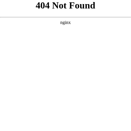
```html
```